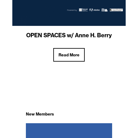
OPEN SPACES w/ Anne H. Berry
Read More
New Members