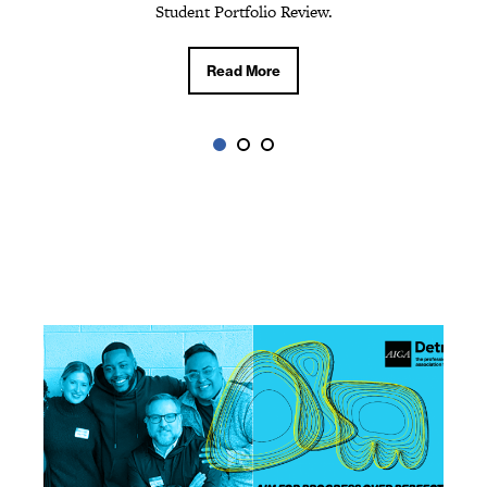
Read More
Student Portfolio Review.
Read More