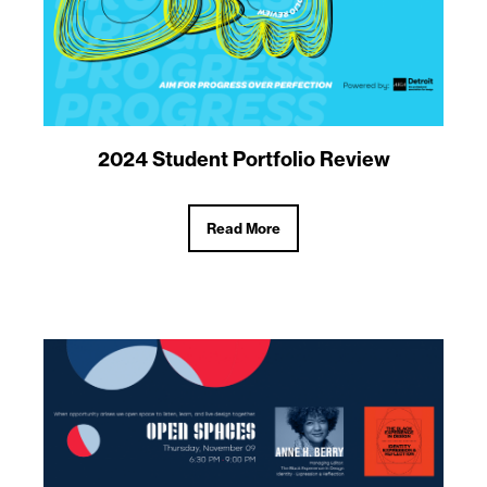
2024 Student Portfolio Review
Read More