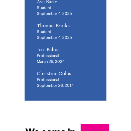
Ava Bartz
Student
September 4, 2025
Thomas Brinks
Student
September 4, 2025
Jess Balius
Professional
March 28, 2024
Christine Golus
Professional
September 26, 2017