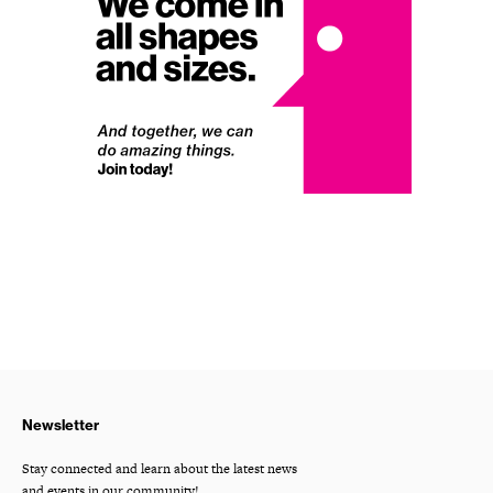
Newsletter
Stay connected and learn about the latest news
and events in our community!