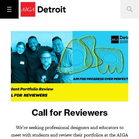
2024 Student Portfolio
Call for Reviewers
Review
We’re seeking professional designers and educators to
meet with students and review their portfolios at the AIGA