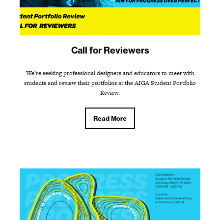
Call for Reviewers
We’re seeking professional designers and educators to meet with
students and review their portfolios at the AIGA Student Portfolio
Review.
Read More