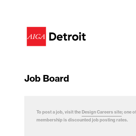
Job Board
To post a job, visit the
Design Careers site
; one o
membership is discounted job posting rates.