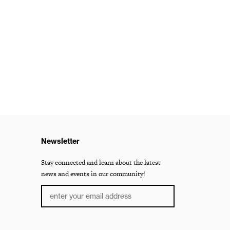
Newsletter
Stay connected and learn about the latest
news and events in our community!