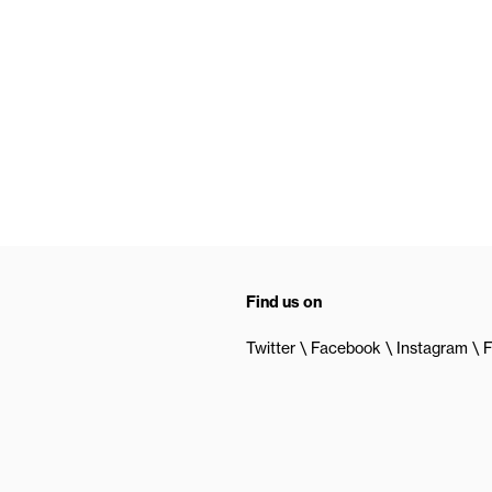
Find us on
Twitter
Facebook
Instagram
F