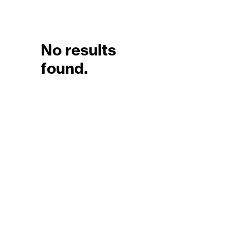
No results
found.