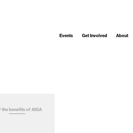
Events
Get Involved
About
f the
benefits
of AIGA