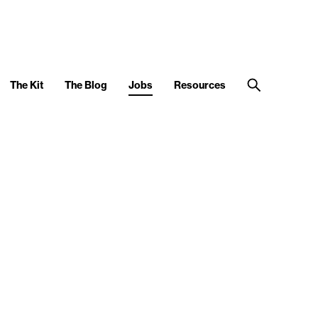
The Kit
The Blog
Jobs
Resources