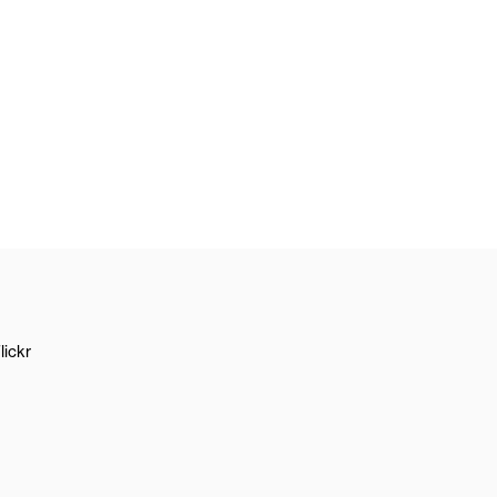
lickr