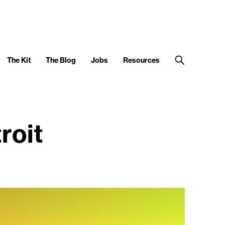
The Kit
The Blog
Jobs
Resources
roit