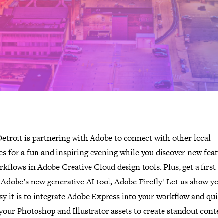
etroit is partnering with Adobe to connect with other local
es for a fun and inspiring evening while you discover new fea
kflows in Adobe Creative Cloud design tools. Plus, get a first
 Adobe’s new generative AI tool, Adobe Firefly! Let us show yo
y it is to integrate Adobe Express into your workflow and qui
your Photoshop and Illustrator assets to create standout cont