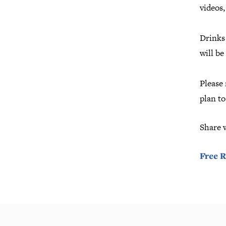
videos
Drinks 
will be
Please 
plan t
Share 
Free R