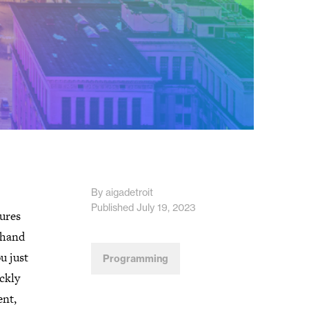
By aigadetroit
Published July 19, 2023
tures
 hand
u just
Programming
ckly
ent,