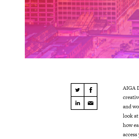
AIGA D
creativ
and wor
look at
how eas
access 