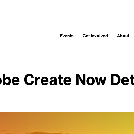
Events
Get Involved
About
be Create Now Det