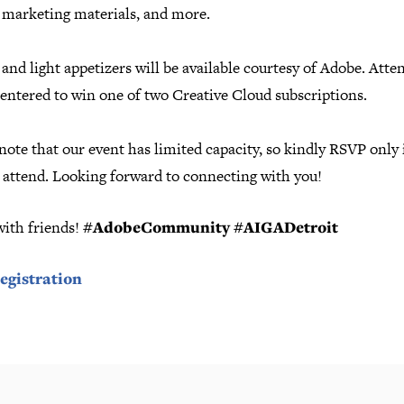
, marketing materials, and more.
and light appetizers will be available courtesy of Adobe. Atte
 entered to win one of two Creative Cloud subscriptions.
note that our event has limited capacity, so kindly RSVP only 
o attend. Looking forward to connecting with you!
with friends!
#AdobeCommunity #AIGADetroit
egistration