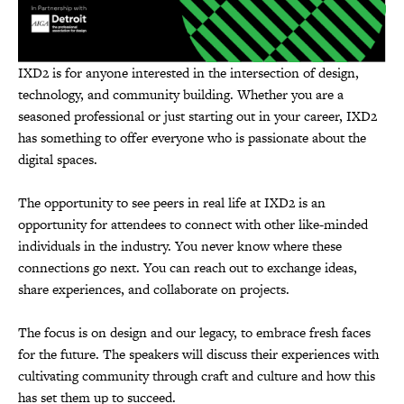
IXD2 is for anyone interested in the intersection of design,
technology, and community building. Whether you are a
seasoned professional or just starting out in your career, IXD2
has something to offer everyone who is passionate about the
digital spaces.
The opportunity to see peers in real life at IXD2 is an
opportunity for attendees to connect with other like-minded
individuals in the industry. You never know where these
connections go next. You can reach out to exchange ideas,
share experiences, and collaborate on projects.
The focus is on design and our legacy, to embrace fresh faces
for the future. The speakers will discuss their experiences with
cultivating community through craft and culture and how this
has set them up to succeed.