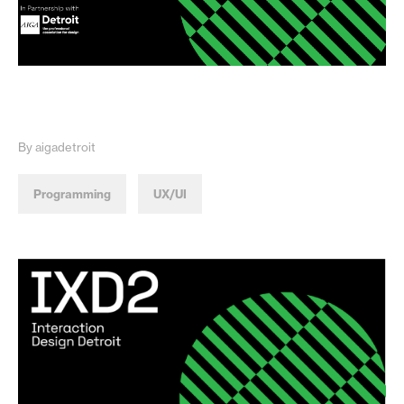
By aigadetroit
Programming
UX/UI