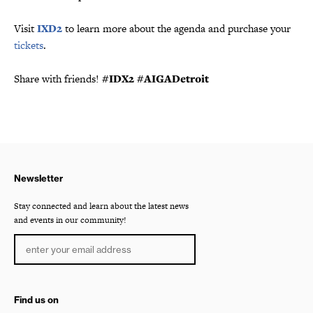
Visit
IXD2
to learn more about the agenda and purchase your
tickets
.
Share with friends!
#IDX2 #AIGADetroit
Newsletter
Stay connected and learn about the latest news
and events in our community!
Find us on