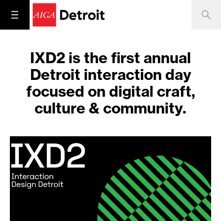
IXD2 is the first annual
Detroit interaction day
focused on digital craft,
culture & community.