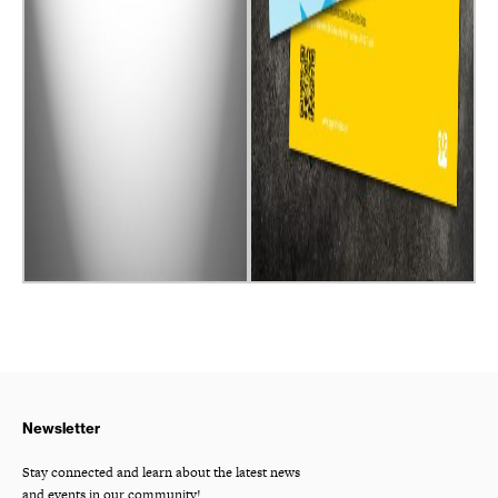
Newsletter
Stay connected and learn about the latest news
and events in our community!