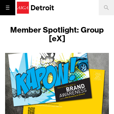
Member Spotlight: Group
[eX]