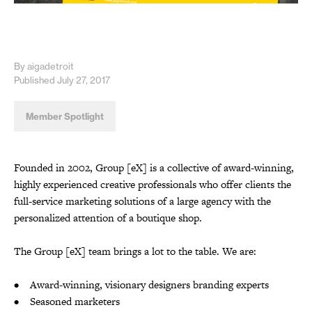
By aigadetroit
Published July 27, 2017
Member Spotlight
Founded in 2002, Group [eX] is a collective of award-winning,
highly experienced creative professionals who offer clients the
full-service marketing solutions of a large agency with the
personalized attention of a boutique shop.
The Group [eX] team brings a lot to the table. We are:
• Award-winning, visionary designers branding experts
• Seasoned marketers