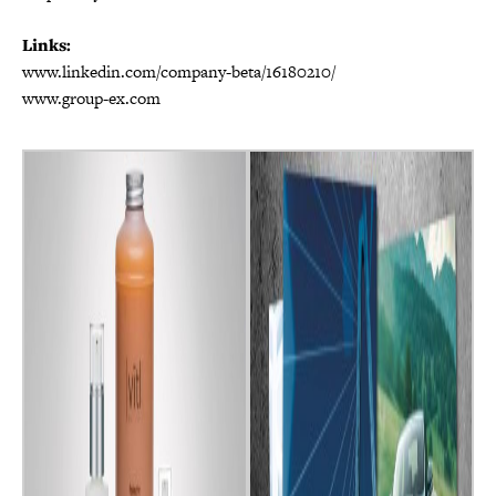
Links:
www.linkedin.com/company-beta/16180210/
www.group-ex.com