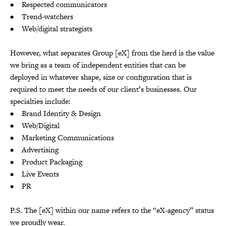
• Respected communicators
• Trend-watchers
• Web/digital strategists
However, what separates Group [eX] from the herd is the value
we bring as a team of independent entities that can be
deployed in whatever shape, size or configuration that is
required to meet the needs of our client’s businesses. Our
specialties include:
• Brand Identity & Design
• Web/Digital
• Marketing Communications
• Advertising
• Product Packaging
• Live Events
• PR
P.S. The [eX] within our name refers to the “eX-agency” status
we proudly wear.