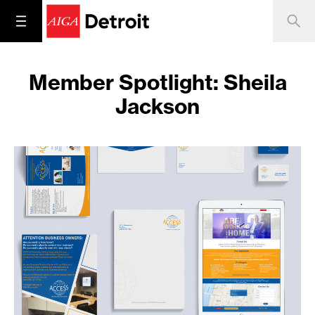
Member Spotlight: Sheila
Jackson