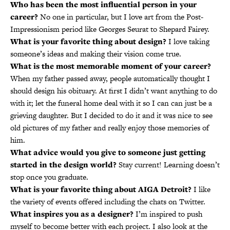
Who has been the most influential person in your
career?
No one in particular, but I love art from the Post-
Impressionism period like Georges Seurat to Shepard Fairey.
What is your favorite thing about design?
I love taking
someone’s ideas and making their vision come true.
What is the most memorable moment of your career?
When my father passed away, people automatically thought I
should design his obituary. At first I didn’t want anything to do
with it; let the funeral home deal with it so I can can just be a
grieving daughter. But I decided to do it and it was nice to see
old pictures of my father and really enjoy those memories of
him.
What advice would you give to someone just getting
started in the design world?
Stay current! Learning doesn’t
stop once you graduate.
What is your favorite thing about AIGA Detroit?
I like
the variety of events offered including the chats on Twitter.
What inspires you as a designer?
I’m inspired to push
myself to become better with each project. I also look at the