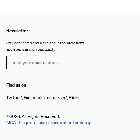
Newsletter
Stay connected and learn about the latest news
and events in our community!
Find us on
Twitter
Facebook
Instagram
Flickr
©2026, All Rights Reserved.
AIGA | the professional association for design