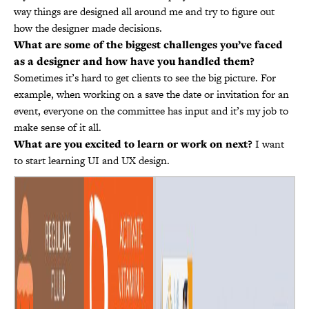
way things are designed all around me and try to figure out
how the designer made decisions.
What are some of the biggest challenges you’ve faced
as a designer and how have you handled them?
Sometimes it’s hard to get clients to see the big picture. For
example, when working on a save the date or invitation for an
event, everyone on the committee has input and it’s my job to
make sense of it all.
What are you excited to learn or work on next?
I want
to start learning UI and UX design.