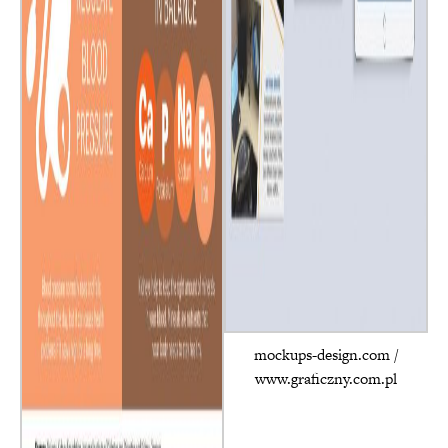
mockups-design.com /
www.graficzny.com.pl