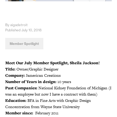
By aigadetroit
Published July 10, 2018
Member Spotlight
Meet Our July Member Spotlight, Sheila Jackson!
Title:
Owner/Graphic Designer
Company:
Jamerican Creations
Number of Years in design:
10 years
Past Companies:
National Kidney Foundation of Michigan (I
was an employee but now I have a contract with them)
Education:
BFA in Fine Arts with Graphic Design
Concentration from Wayne State University
Member since:
February 2011