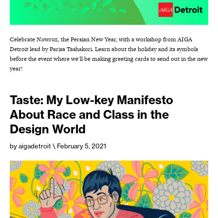
Celebrate Nowruz, the Persian New Year, with a workshop from AIGA
Detroit lead by Parisa Tashakori. Learn about the holiday and its symbols
before the event where we'll be making greeting cards to send out in the new
year!
Taste: My Low-key Manifesto
About Race and Class in the
Design World
by aigadetroit
\ February 5, 2021