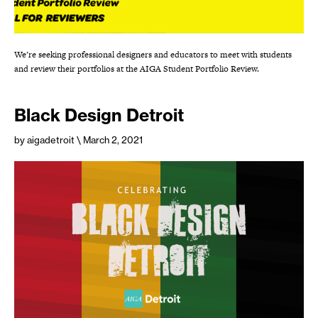
We’re seeking professional designers and educators to meet with students
and review their portfolios at the AIGA Student Portfolio Review.
Black Design Detroit
by aigadetroit
\ March 2, 2021