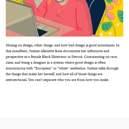
Musing on design, other things, and how bad design is good sometimes. In
this manifesto, Justine Allenette Ross documents her influences and
perspective as a female Black Illustrator in Detroit. Commenting on race,
class, and being a designer in a system where good design is often
synonymous with “European” or “white” aesthetics. Justine talks through
the things that make her herself, and how all of those things are
intersectional. You can’t separate who you are from how you make.