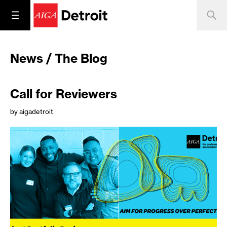
News / The Blog
Call for Reviewers
by aigadetroit