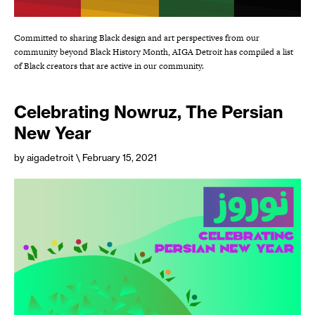
Committed to sharing Black design and art perspectives from our
community beyond Black History Month, AIGA Detroit has compiled a list
of Black creators that are active in our community.
Celebrating Nowruz, The Persian
New Year
by aigadetroit
\ February 15, 2021